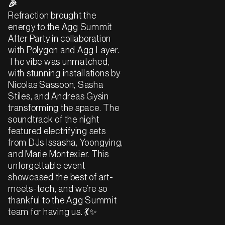
🎉
Refraction brought the
energy to the Agg Summit
After Party in collaboration
with Polygon and Agg Layer.
The vibe was unmatched,
with stunning installations by
Nicolas Sassoon, Sasha
Stiles, and Andreas Gysin
transforming the space. The
soundtrack of the night
featured electrifying sets
from DJs Issasha, Yoongying,
and Marie Montexier. This
unforgettable event
showcased the best of art-
meets-tech, and we’re so
thankful to the Agg Summit
team for having us. 💃✨