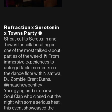
Refraction x Serotonin
x Towns Party 🪩
Shout out to Serotonin and
Towns for collaborating on
one of the most talked-about
parties of the week! 🥂 From
immersive experiences to
unforgettable moments on
the dance floor with Nisatiwa,
DJ Zombie, Brent Burns,
@maachewbentley,
Yoongying and of course
Soul Clap who closed out the
night with some serious heat,
this event showcased the