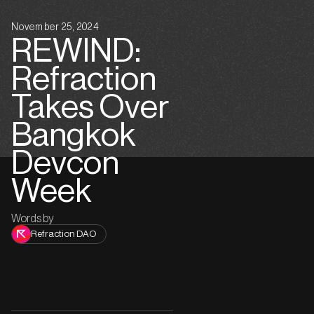
November 25, 2024
REWIND:
Refraction
Takes Over
Bangkok
Devcon
Week
Words by
Refraction DAO