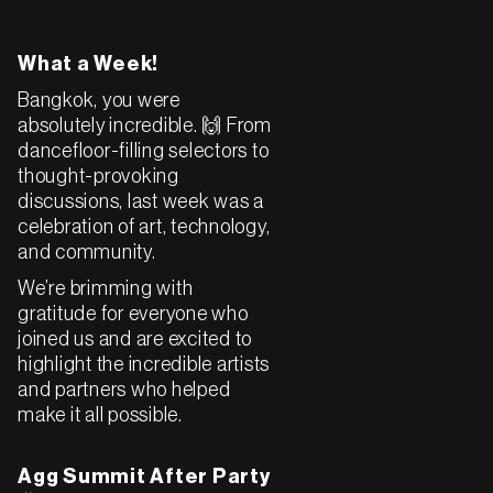
What a Week!
Bangkok, you were
absolutely incredible. 🙌 From
dancefloor-filling selectors to
thought-provoking
discussions, last week was a
celebration of art, technology,
and community.
We’re brimming with
gratitude for everyone who
joined us and are excited to
highlight the incredible artists
and partners who helped
make it all possible.
Agg Summit After Party