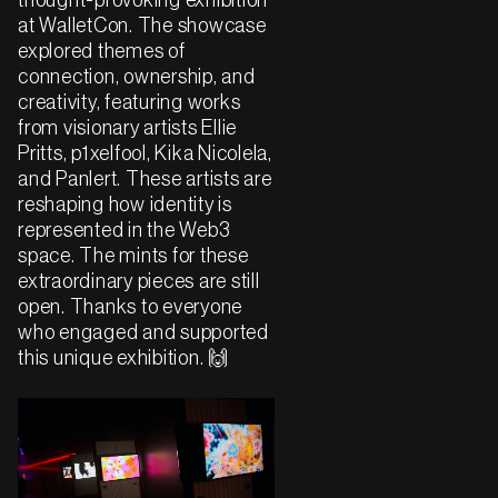
thought-provoking exhibition
at WalletCon. The showcase
explored themes of
connection, ownership, and
creativity, featuring works
from visionary artists Ellie
Pritts, p1xelfool, Kika Nicolela,
and Panlert. These artists are
reshaping how identity is
represented in the Web3
space. The mints for these
extraordinary pieces are still
open. Thanks to everyone
who engaged and supported
this unique exhibition. 🙌