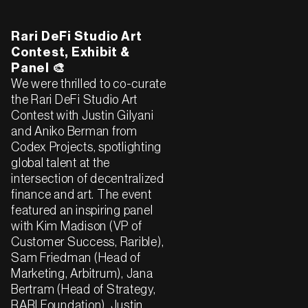
Rari DeFi Studio Art
Contest, Exhibit &
Panel 🎨
We were thrilled to co-curate
the Rari DeFi Studio Art
Contest with Justin Gilyani
and Aniko Berman from
Codex Projects, spotlighting
global talent at the
intersection of decentralized
finance and art. The event
featured an inspiring panel
with Kim Madison (VP of
Customer Success, Rarible),
Sam Friedman (Head of
Marketing, Arbitrum), Jana
Bertram (Head of Strategy,
RARI Foundation), Justin