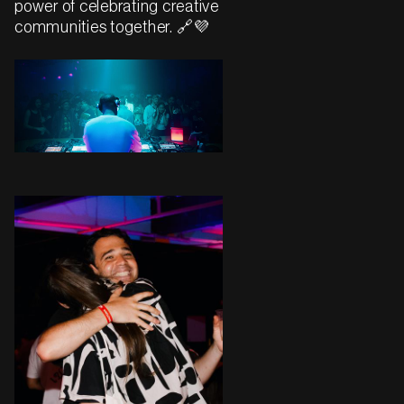
power of celebrating creative
communities together. 🔗💜