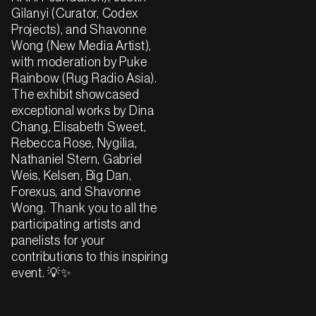
Gilanyi (Curator, Codex
Projects), and Shavonne
Wong (New Media Artist),
with moderation by Puke
Rainbow (Rug Radio Asia).
The exhibit showcased
exceptional works by Dina
Chang, Elisabeth Sweet,
Rebecca Rose, Nygilia,
Nathaniel Stern, Gabriel
Weis, Kelsen, Big Dan,
Forexus, and Shavonne
Wong. Thank you to all the
participating artists and
panelists for your
contributions to this inspiring
event. 💡✨