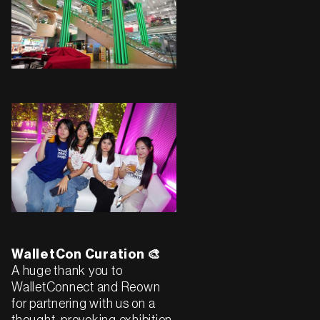
WalletCon Curation 🎨
A huge thank you to
WalletConnect and Reown
for partnering with us on a