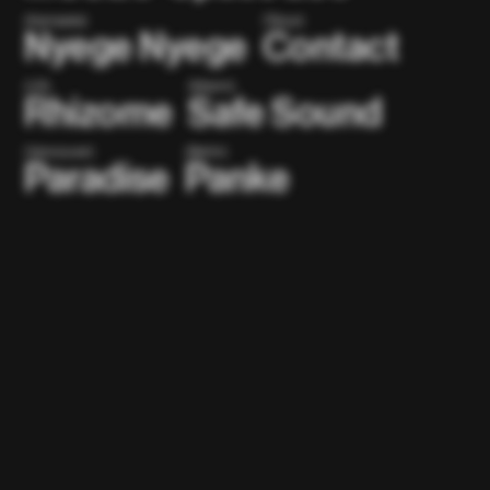
(Kampala)
(Tokyo)
Nyege Nyege
Contact
(US)
(Miami)
Rhizome
Safe Sound
(Vancouver)
(Berlin)
Paradise
Panke