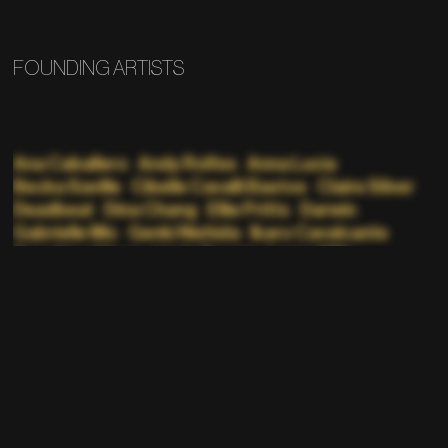
FOUNDING ARTISTS
Ana Caballero
Andy Rolfes
Anna Lucia
Becka Saville
Cibelle Cavalli Bastos
Claire Silver
Deadbeat
Dina Chang
Ellie Pritts
Darwin
Gabrielle Mic
Genki Nishida
Ikaro Cavalcante
Kazuhiro Aihara
Linda Dounia
Lorna Mills
Malcolm Levy
Manami Sakamoto
Mathew Jonson
Nate Boyce
Nathaniel Stern
Nicolas Sassoon
p1xelfool
Pacific Rhythm
Panther Modern
Phillip D Stearns
Portrait XO
Random Pattern
Rick Silva
Robert Gallardo
Sarah Moosvi
Sasha Stiles
Scott Killdall
Skye Nicolas
Suren Seneviratne
Teen Daze
Tim Saccenti
Yoshi Sodeoka