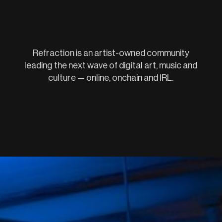
Refraction is an artist-owned community
leading the next wave of digital art, music and
culture — online, onchain and IRL.