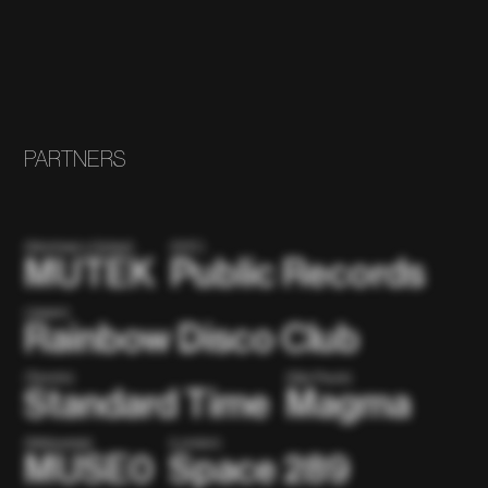
PARTNERS
(Montreal x Global)
(NYC)
MUTEK
Public Records
(Japan)
Rainbow Disco Club
(Toronto)
(São Paulo)
Standard Time
Magma
(Metaverse)
(London)
MUSE0
Space 289