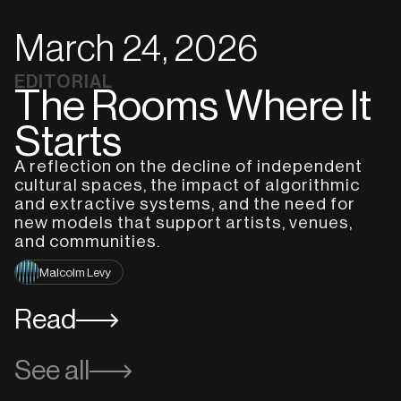
March 24, 2026
EDITORIAL
The Rooms Where It
Starts
A reflection on the decline of independent
cultural spaces, the impact of algorithmic
and extractive systems, and the need for
new models that support artists, venues,
and communities.
Malcolm Levy
Read
See all