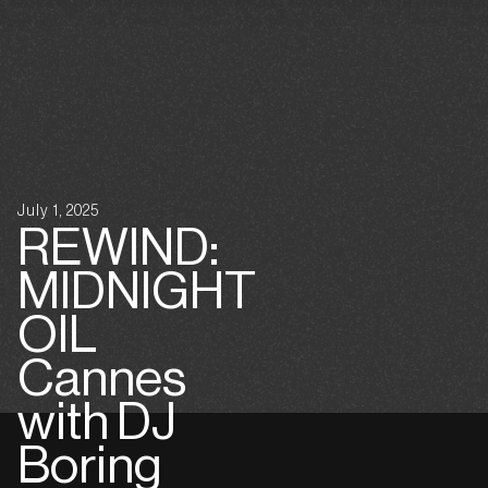
July 1, 2025
REWIND:
MIDNIGHT
OIL
Cannes
with DJ
Boring