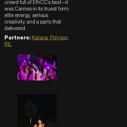
crowd full of EthCC’s best—it
was Cannes in its truest form:
elite energy, serious
creativity, and a party that
delivered.
Partners:
Katana,
Polygon,
IRL