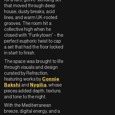
that moved through deep
house, dusty breaks, acid
lines, and warm UK-rooted
grooves. The room hit a
collective high when he
closed with “Funkytown” - the
perfect euphoric twist to cap
a set that had the floor locked
in start to finish.
The space was brought to life
through visuals and design
curated by Refraction,
featuring works by
Connie
Bakshi
and
Nygilia
, whose
pieces added depth, texture,
and tone to the night.
With the Mediterranean
breeze, digital energy, and a