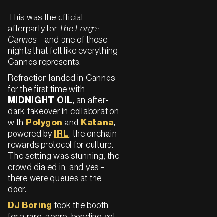
This was the official
afterparty for
The Forge:
Cannes
- and one of those
nights that felt like everything
Cannes represents.
Refraction landed in Cannes
for the first time with
MIDNIGHT OIL
, an after-
dark takeover in collaboration
with
Polygon
and
Katana
,
powered by
IRL
, the onchain
rewards protocol for culture.
The setting was stunning, the
crowd dialed in, and yes -
there were queues at the
door.
DJ Boring
took the booth
for a rare, genre-bending set