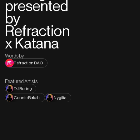
presented
by
Refraction
x Katana
Words by
Refraction DAO
Featured Artists
DJ Boring
Connie Bakshi
Nygilia