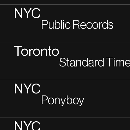
NYC
Public Records
Toronto
Standard Tim
NYC
Ponyboy
NYC