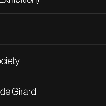
ciety
 de Girard