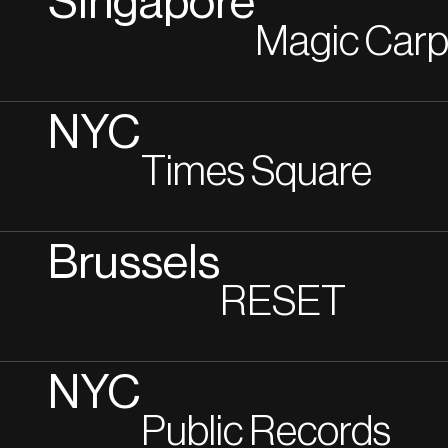
Singapore
Magic Carp
NYC
Times Square
Brussels
RESET
NYC
Public Records