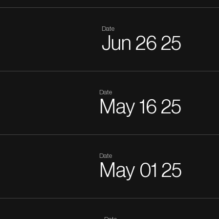
Date
Jun
26
25
Date
May
16
25
Date
May
01
25