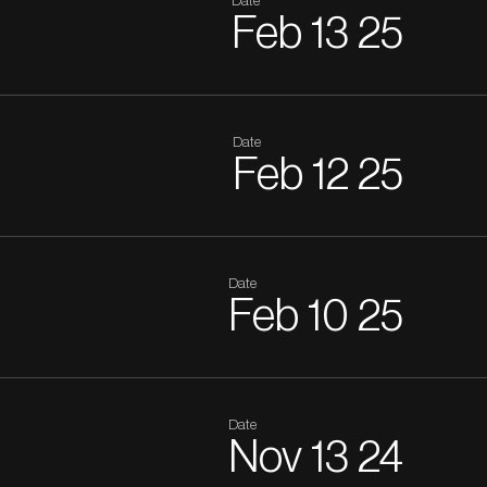
Date
Feb
13
25
Date
Feb
12
25
Date
Feb
10
25
Date
Nov
13
24