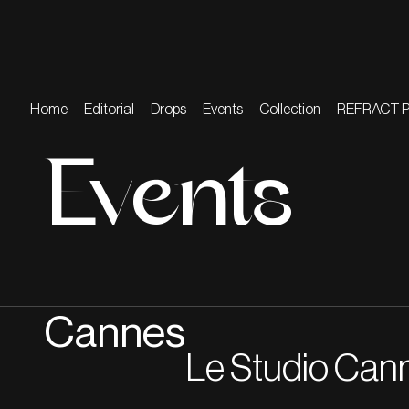
Home
Editorial
Drops
Events
Collection
REFRACT 
Events
Cannes
Le Studio Can