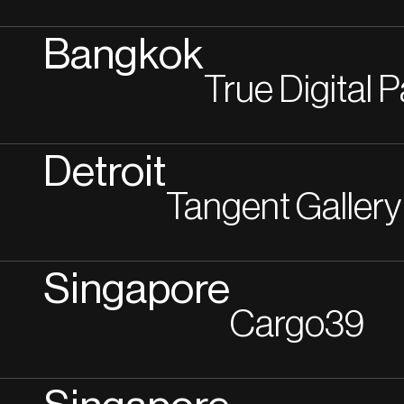
Bangkok
True Digital 
Detroit
Tangent Gallery
Singapore
Cargo39