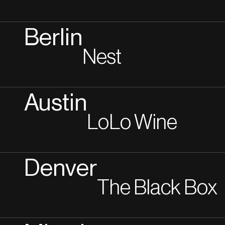
Berlin
Nest
Austin
LoLo Wine
Denver
The Black Box