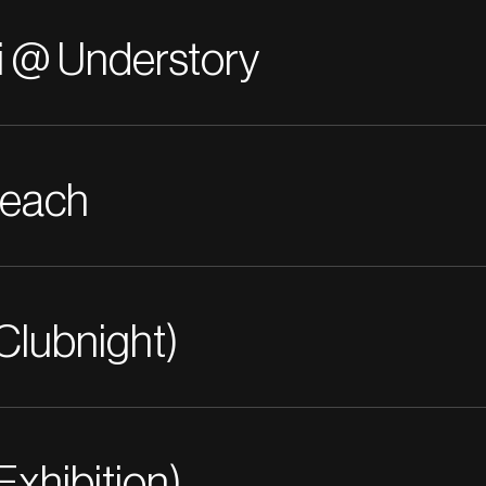
i @ Understory
Beach
Clubnight)
Exhibition)