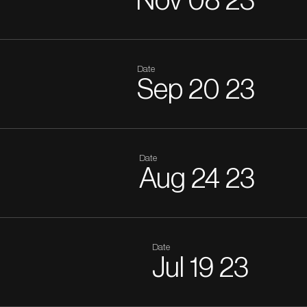
Nov
08
23
Date
Sep
20
23
Date
Aug
24
23
Date
Jul
19
23