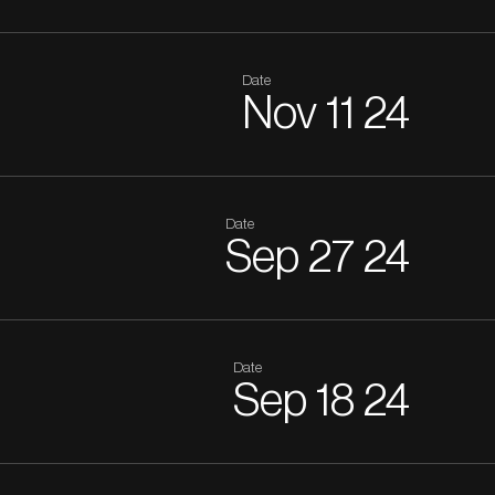
Date
Nov
11
24
Date
Sep
27
24
Date
Sep
18
24