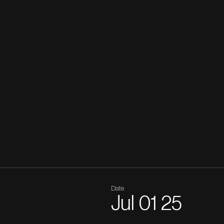
Date
Jul
01
25