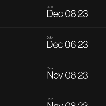
Date
Dec
08
23
Date
Dec
06
23
Date
Nov
08
23
Date