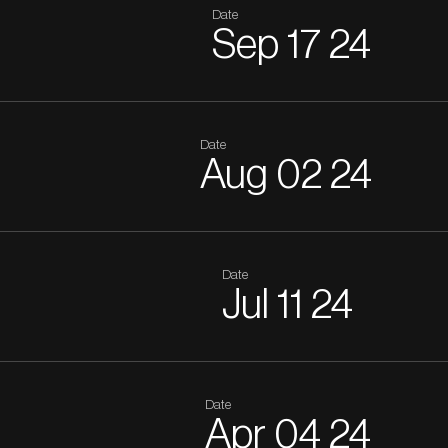
Date
Sep
17
24
Date
Aug
02
24
Date
Jul
11
24
Date
Apr
04
24