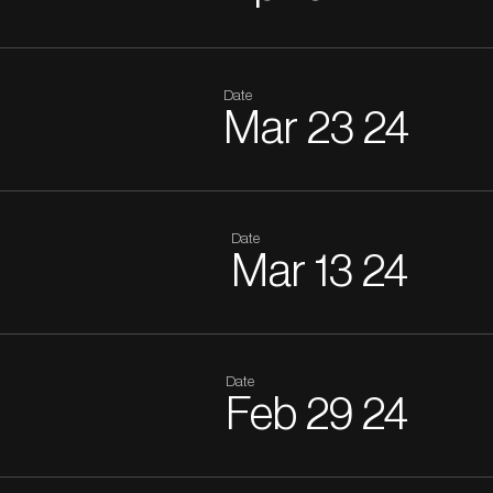
Date
Mar
23
24
Date
Mar
13
24
Date
Feb
29
24