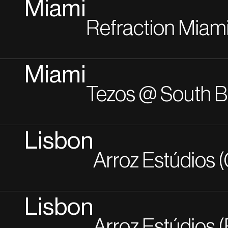
Miami
Refraction Miam
Miami
Tezos @ South 
Lisbon
Arroz Estúdios (
Lisbon
Arroz Estúdios (