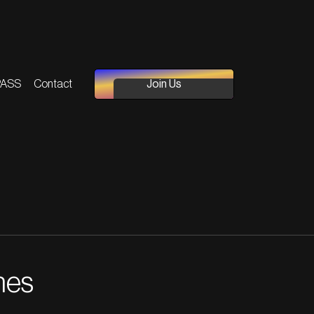
PASS
Contact
Join Us
nes