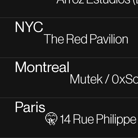
NYC
The Red Pavilion
Montreal
Mutek / 0xSo
Paris
🤫 14 Rue Philippe