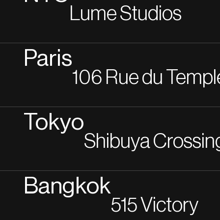
Lume Studios
Paris
106 Rue du Templ
Tokyo
Shibuya Crossin
Bangkok
515 Victory