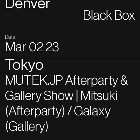
Denver
Black Box
Date
Mar
02
23
Tokyo
MUTEK.JP Afterparty &
Gallery Show | Mitsuki
(Afterparty) / Galaxy
(Gallery)