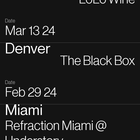
Date
Mar
13
24
Denver
The Black Box
Date
Feb
29
24
Miami
Refraction Miami @