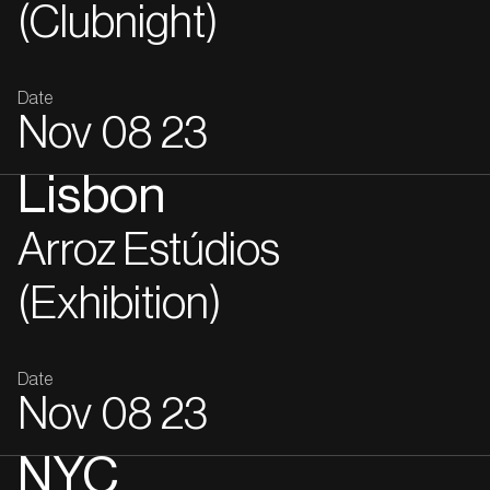
(Clubnight)
Date
Nov
08
23
Lisbon
Arroz Estúdios
(Exhibition)
Date
Nov
08
23
NYC