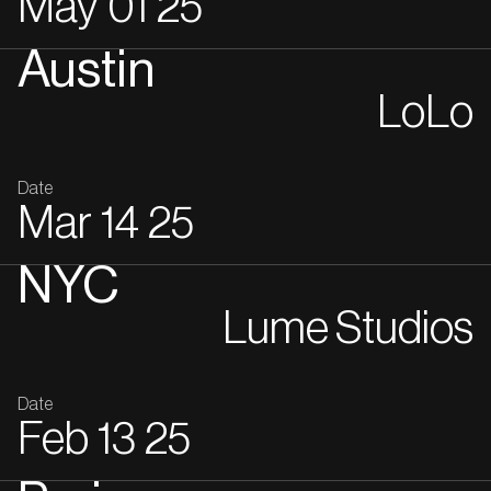
May
01
25
Austin
LoLo
Date
Mar
14
25
NYC
Lume Studios
Date
Feb
13
25