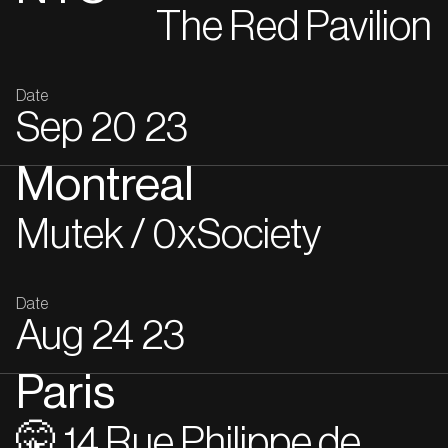
The Red Pavilion
Date
Sep
20
23
Montreal
Mutek / 0xSociety
Date
Aug
24
23
Paris
🤫 14 Rue Philippe de