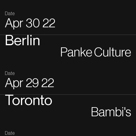
Date
Apr
30
22
Berlin
Panke Culture
Date
Apr
29
22
Toronto
Bambi's
Date