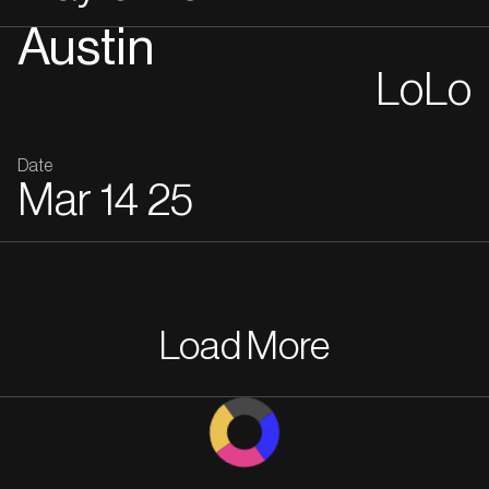
Austin
LoLo
Date
Mar
14
25
Load More