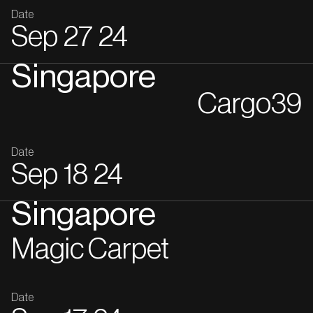
Date
Sep
27
24
Singapore
Cargo39
Date
Sep
18
24
Singapore
Magic Carpet
Date