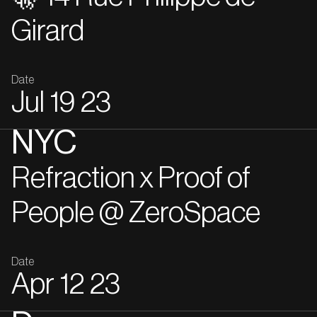
Girard
Date
Jul
19
23
NYC
Refraction x Proof of
People @ ZeroSpace
Date
Apr
12
23