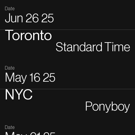
Date
Jun
26
25
Toronto
Standard Time
Date
May
16
25
NYC
Ponyboy
Date