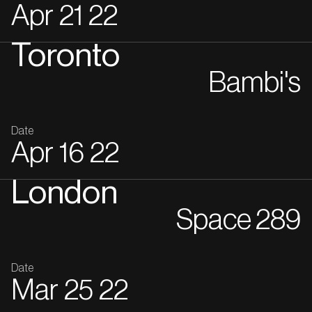
Apr
21
22
Toronto
Bambi's
Date
Apr
16
22
London
Space 289
Date
Mar
25
22