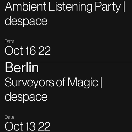
Ambient Listening Party |
despace
Date
Oct
16
22
Berlin
Surveyors of Magic |
despace
Date
Oct
13
22