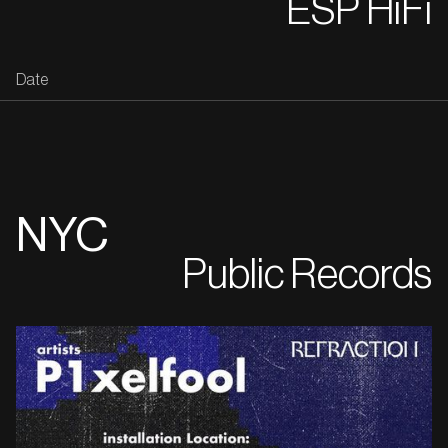
ESP HiFi
Date
NYC
Public Records