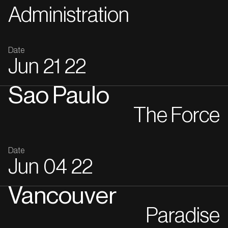
Administration
Date
Jun
21
22
Sao Paulo
The Force
Date
Jun
04
22
Vancouver
Paradise