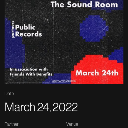
Date
March 24, 2022
Partner
Venue