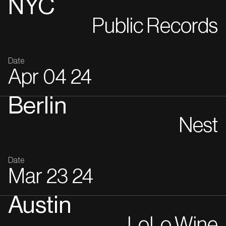
NYC
Public Records
Date
Apr
04
24
Berlin
Nest
Date
Mar
23
24
Austin
LoLo Wine