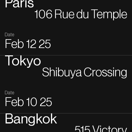
Paris
106 Rue du Temple
Date
Feb
12
25
Tokyo
Shibuya Crossing
Date
Feb
10
25
Bangkok
515 Victory