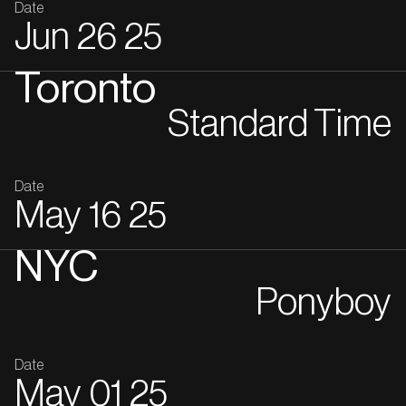
Date
Jun
26
25
Toronto
Standard Time
Date
May
16
25
NYC
Ponyboy
Date
May
01
25