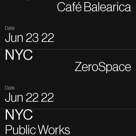
Café Balearica
Date
Jun
23
22
NYC
ZeroSpace
Date
Jun
22
22
NYC
Public Works