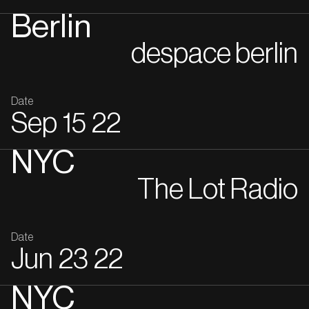
Berlin
despace berlin
Date
Sep
15
22
NYC
The Lot Radio
Date
Jun
23
22
NYC