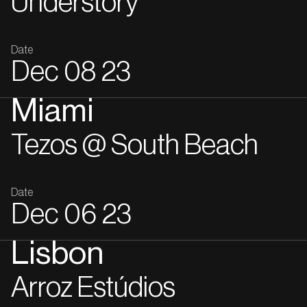
Understory
Date
Dec
08
23
Miami
Tezos @ South Beach
Date
Dec
06
23
Lisbon
Arroz Estúdios