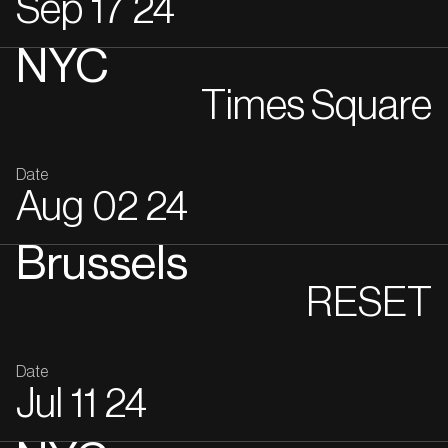
Sep
17
24
NYC
Times Square
Date
Aug
02
24
Brussels
RESET
Date
Jul
11
24