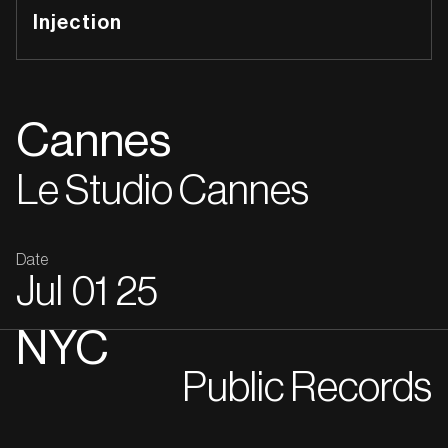
Injection
Cannes
Le Studio Cannes
Date
Jul
01
25
NYC
Public Records