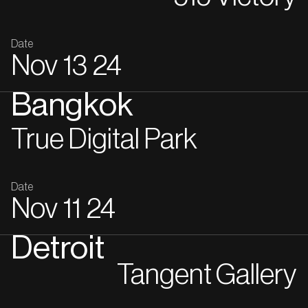
Date
Nov
13
24
Bangkok
True Digital Park
Date
Nov
11
24
Detroit
Tangent Gallery