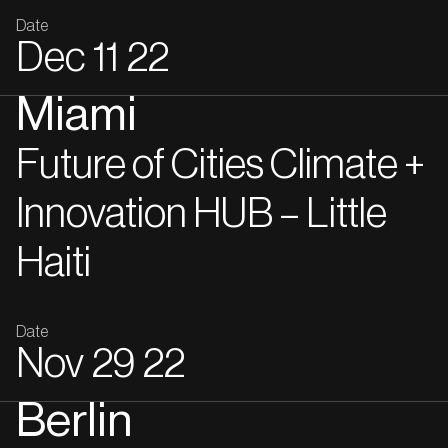
Date
Dec
11
22
Miami
Future of Cities Climate +
Innovation HUB – Little
Haiti
Date
Nov
29
22
Berlin