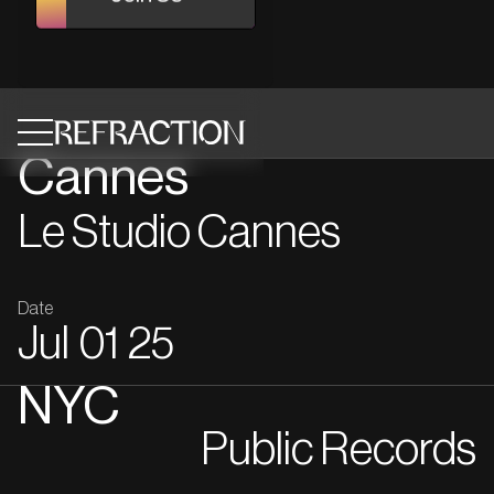
Cannes
Le Studio Cannes
Date
Jul
01
25
NYC
Public Records