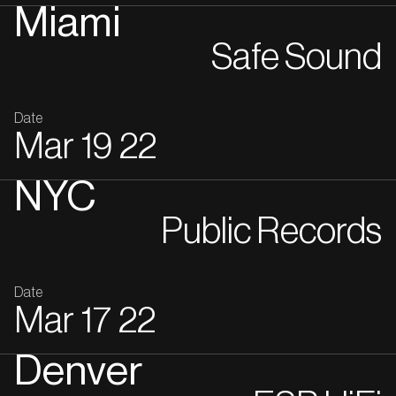
Miami
Safe Sound
Date
Mar
19
22
NYC
Public Records
Date
Mar
17
22
Denver