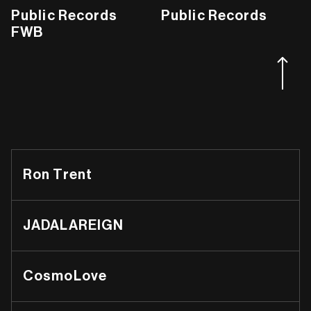
Public Records
Public Records
FWB
Ron Trent
JADALAREIGN
CosmoLove