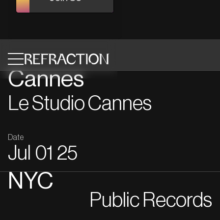
Cannes
Le Studio Cannes
Date
Jul
01
25
NYC
Public Records