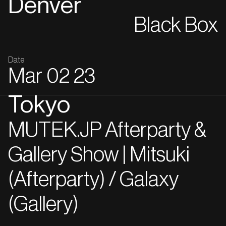
Denver
Black Box
Date
Mar
02
23
Tokyo
MUTEK.JP Afterparty &
Gallery Show | Mitsuki
(Afterparty) / Galaxy
(Gallery)