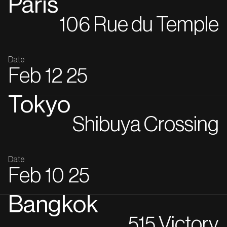
Paris
106 Rue du Temple
Date
Feb
12
25
Tokyo
Shibuya Crossing
Date
Feb
10
25
Bangkok
515 Victory