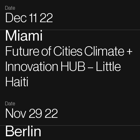
Date
Dec
11
22
Miami
Future of Cities Climate +
Innovation HUB – Little
Haiti
Date
Nov
29
22
Berlin