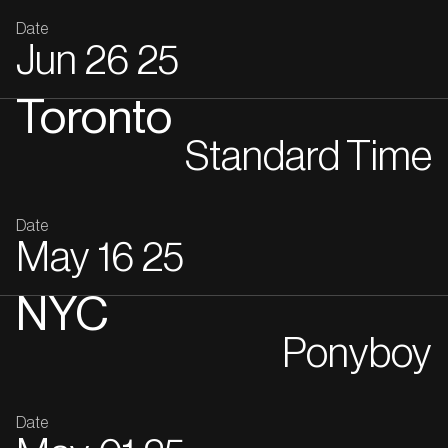
Date
Jun
26
25
Toronto
Standard Time
Date
May
16
25
NYC
Ponyboy
Date