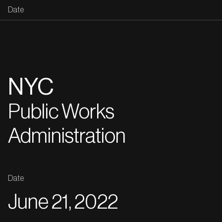
Date
NYC
Public Works
Administration
Date
June 21, 2022