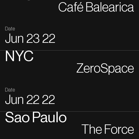
Café Balearica
Date
Jun
23
22
NYC
ZeroSpace
Date
Jun
22
22
Sao Paulo
The Force