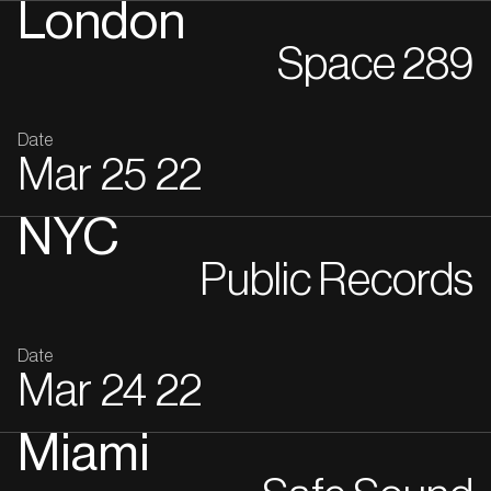
London
Space 289
Date
Mar
25
22
NYC
Public Records
Date
Mar
24
22
Miami