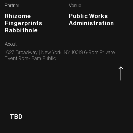
Partner
Venue
‍Rhizome
Public Works
‍Fingerprints
Administration
‍Rabbithole
About
1627 Broadway | New York, NY 10019 6-9pm Private
Event 9pm-12am Public
TBD