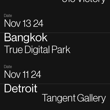
Date
Nov
13
24
Bangkok
True Digital Park
Date
Nov
11
24
Detroit
Tangent Gallery