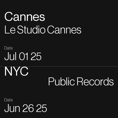
Cannes
Le Studio Cannes
Date
Jul
01
25
NYC
Public Records
Date
Jun
26
25