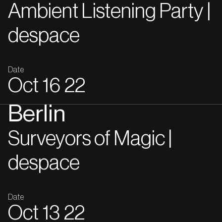
Ambient Listening Party |
despace
Date
Oct
16
22
Berlin
Surveyors of Magic |
despace
Date
Oct
13
22