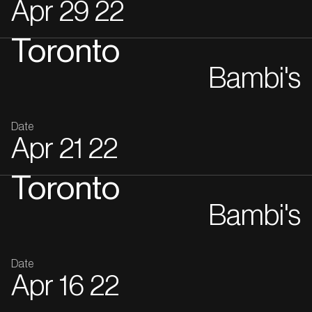
Apr
29
22
Toronto
Bambi's
Date
Apr
21
22
Toronto
Bambi's
Date
Apr
16
22