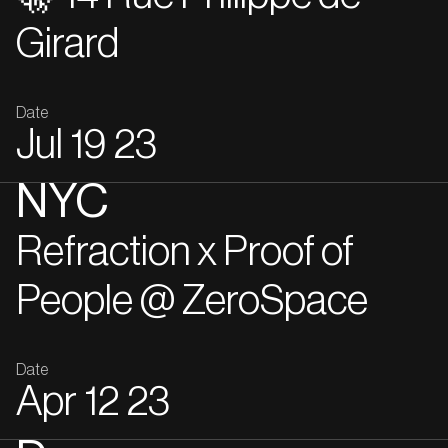
Girard
Date
Jul
19
23
NYC
Refraction x Proof of
People @ ZeroSpace
Date
Apr
12
23