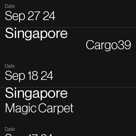
Date
Sep
27
24
Singapore
Cargo39
Date
Sep
18
24
Singapore
Magic Carpet
Date