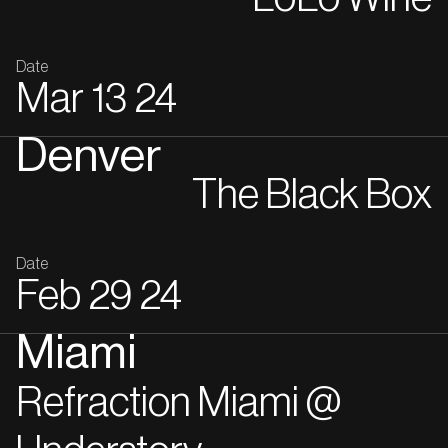
Date
Mar
13
24
Denver
The Black Box
Date
Feb
29
24
Miami
Refraction Miami @