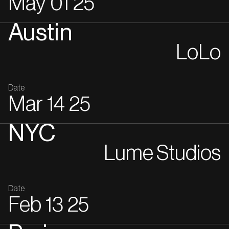
May
01
25
Austin
LoLo
Date
Mar
14
25
NYC
Lume Studios
Date
Feb
13
25