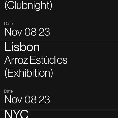
(Clubnight)
Date
Nov
08
23
Lisbon
Arroz Estúdios
(Exhibition)
Date
Nov
08
23
NYC