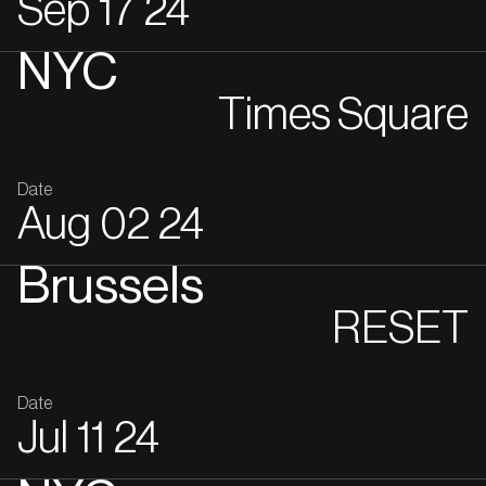
Sep
17
24
NYC
Times Square
Date
Aug
02
24
Brussels
RESET
Date
Jul
11
24