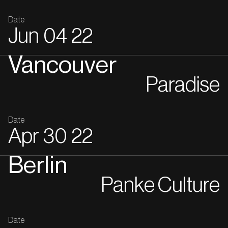
Date
Jun
04
22
Vancouver
Paradise
Date
Apr
30
22
Berlin
Panke Culture
Date