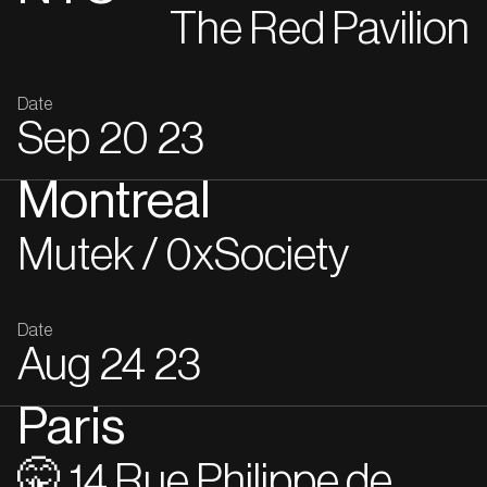
The Red Pavilion
Date
Sep
20
23
Montreal
Mutek / 0xSociety
Date
Aug
24
23
Paris
🤫 14 Rue Philippe de