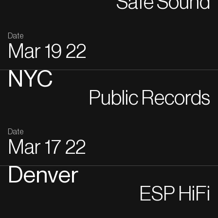
Safe Sound
Date
Mar
19
22
NYC
Public Records
Date
Mar
17
22
Denver
ESP HiFi