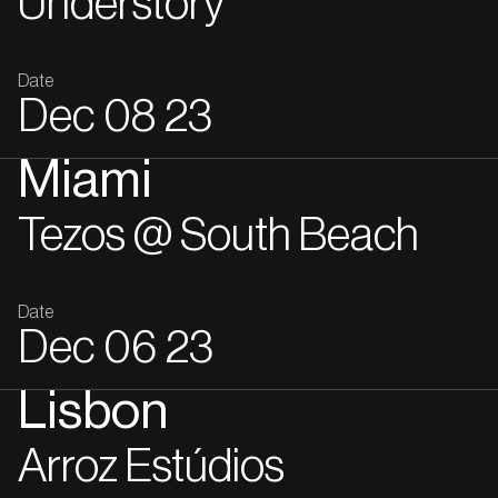
Understory
Date
Dec
08
23
Miami
Tezos @ South Beach
Date
Dec
06
23
Lisbon
Arroz Estúdios