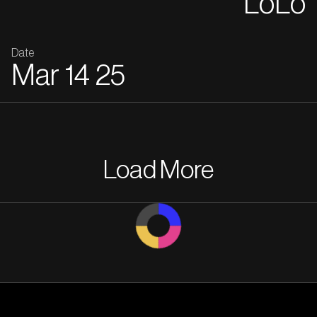
LoLo
Date
Mar
14
25
Load More