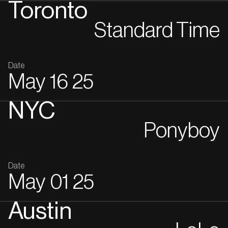
Toronto
Standard Time
Date
May
16
25
NYC
Ponyboy
Date
May
01
25
Austin