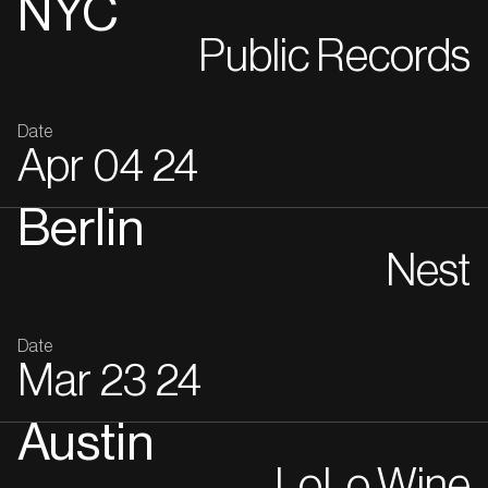
NYC
Public Records
Date
Apr
04
24
Berlin
Nest
Date
Mar
23
24
Austin
LoLo Wine