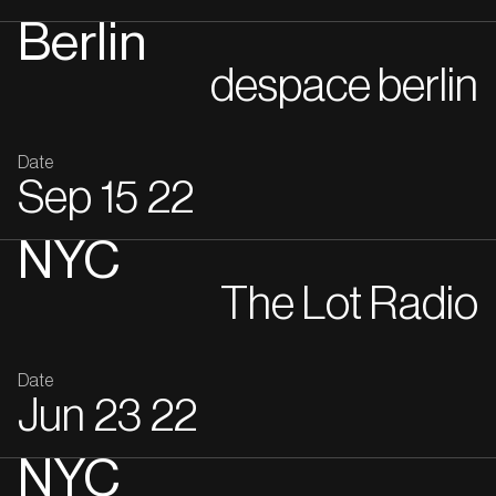
Berlin
despace berlin
Date
Sep
15
22
NYC
The Lot Radio
Date
Jun
23
22
NYC