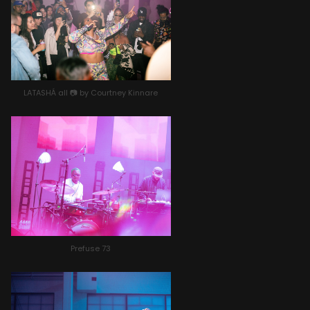
LATASHÁ all 📷 by Courtney Kinnare
Prefuse 73