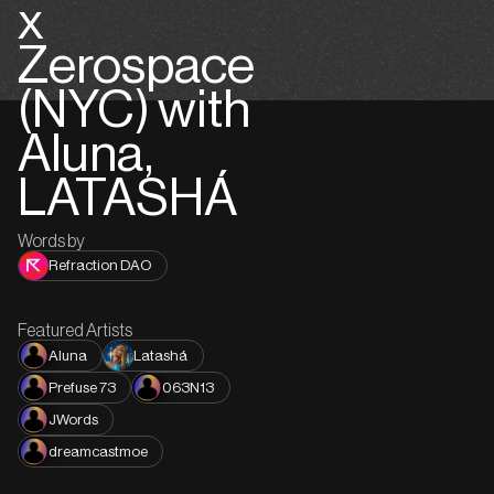
x
Zerospace
(NYC) with
Aluna,
LATASHÁ
Words by
Refraction DAO
Featured Artists
Aluna
Latashá
Prefuse 73
063N13
JWords
dreamcastmoe