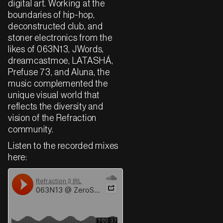
digital art. Working at the
boundaries of hip-hop,
deconstructed club, and
stoner electronics from the
likes of 063N13, JWords,
dreamcastmoe, LATASHÁ,
Prefuse 73, and Aluna, the
music complemented the
unique visual world that
reflects the diversity and
vision of the Refraction
community.
Listen to the recorded mixes
here: