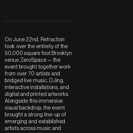
On June 22nd, Refraction
took over the entirety of the
50,000 square foot Brooklyn
venue ZeroSpace — the
event brought together work
from over 70 artists and
bridged live music, DJing,
interactive installations, and
digital and printed artworks.
Alongside this immersive
visual backdrop, the event
brought a strong line-up of
emerging and established
artists across music and