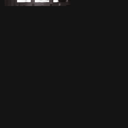
JWords