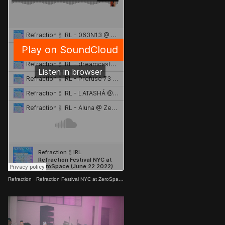
Refraction
·
Refraction Festival NYC at ZeroSpace