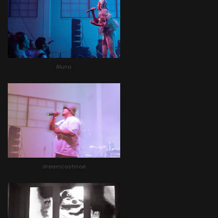
Aluna
dreamcastmoe