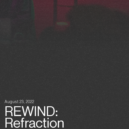
August 23, 2022
REWIND:
Refraction