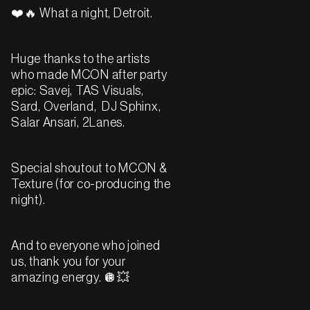
❤️🔥 What a night, Detroit.
Huge thanks to the artists
who made MCON after party
epic: Savej, TAS Visuals,
Sard, Overland, DJ Sphinx,
Salar Ansari, 2Lanes.
Special shoutout to MCON &
Texture (for co-producing the
night).
And to everyone who joined
us, thank you for your
amazing energy. 🪩💥