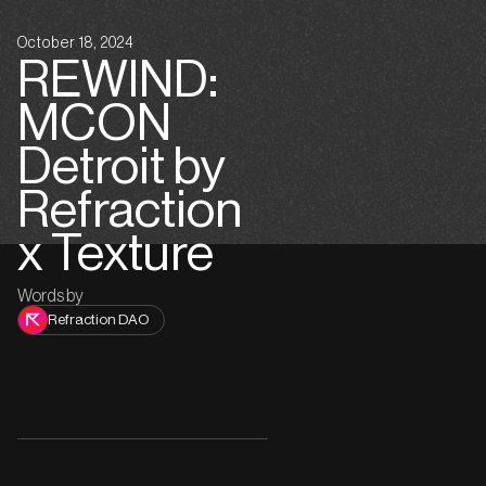
October 18, 2024
REWIND:
MCON
Detroit by
Refraction
x Texture
Words by
Refraction DAO