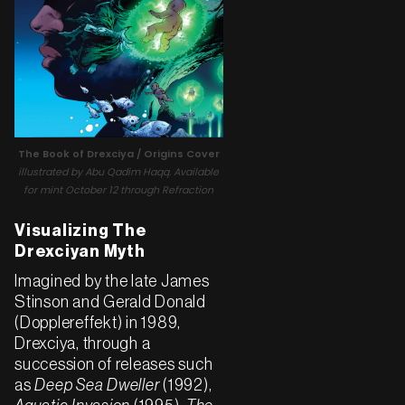
The Book of Drexciya / Origins Cover
illustrated by Abu Qadim Haqq. Available
for mint October 12 through Refraction
Visualizing The
Drexciyan Myth
Imagined by the late James
Stinson and Gerald Donald
(Dopplereffekt) in 1989,
Drexciya, through a
succession of releases such
as
Deep Sea Dweller
(1992),