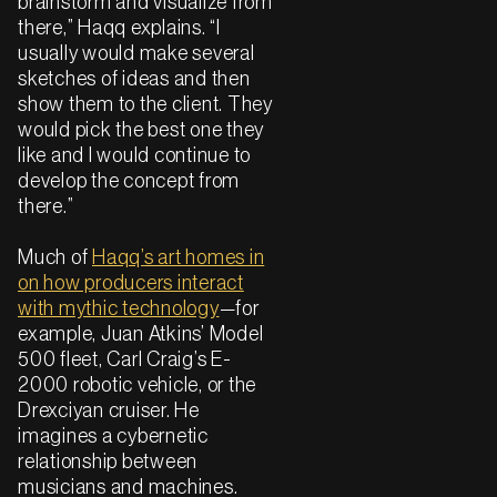
brainstorm and visualize from
there,” Haqq explains. “I
usually would make several
sketches of ideas and then
show them to the client. They
would pick the best one they
like and I would continue to
develop the concept from
there.”
Much of
Haqq’s art homes in
on how producers interact
with mythic technology
—for
example, Juan Atkins’ Model
500 fleet, Carl Craig’s E-
2000 robotic vehicle, or the
Drexciyan cruiser. He
imagines a cybernetic
relationship between
musicians and machines.