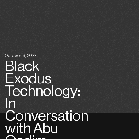
October 6, 2022
Black
Exodus
Technology:
In
Conversation
with Abu