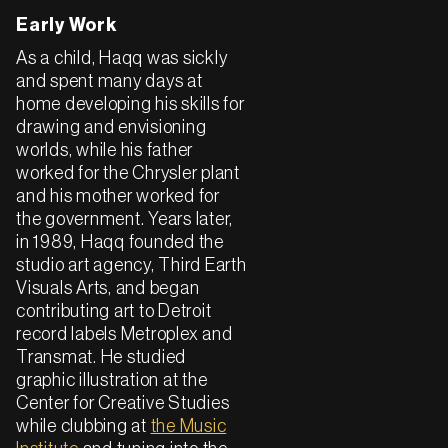
Early Work
As a child, Haqq was sickly
and spent many days at
home developing his skills for
drawing and envisioning
worlds, while his father
worked for the Chrysler plant
and his mother worked for
the government. Years later,
in 1989, Haqq founded the
studio art agency, Third Earth
Visuals Arts, and began
contributing art to Detroit
record labels Metroplex and
Transmat. He studied
graphic illustration at the
Center for Creative Studies
while clubbing at
the Music