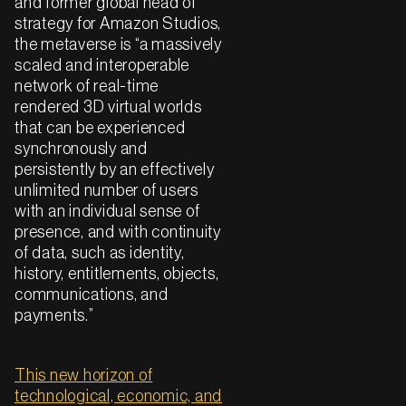
and former global head of
strategy for Amazon Studios,
the metaverse is “a massively
scaled and interoperable
network of real-time
rendered 3D virtual worlds
that can be experienced
synchronously and
persistently by an effectively
unlimited number of users
with an individual sense of
presence, and with continuity
of data, such as identity,
history, entitlements, objects,
communications, and
payments.”
This new horizon of
technological, economic, and