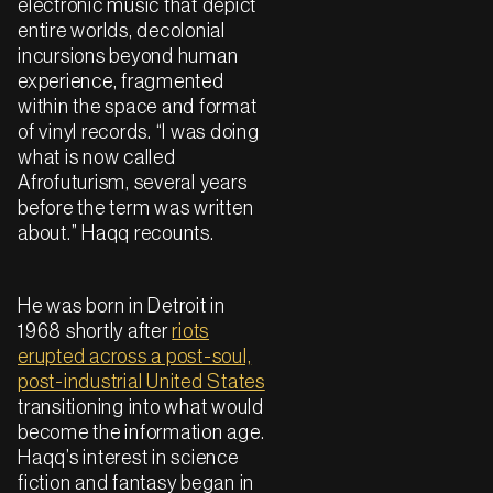
electronic music that depict
entire worlds, decolonial
incursions beyond human
experience, fragmented
within the space and format
of vinyl records. “I was doing
what is now called
Afrofuturism, several years
before the term was written
about.” Haqq recounts.
He was born in Detroit in
1968 shortly after
riots
erupted across a post-soul,
post-industrial United States
transitioning into what would
become the information age.
Haqq’s interest in science
fiction and fantasy began in