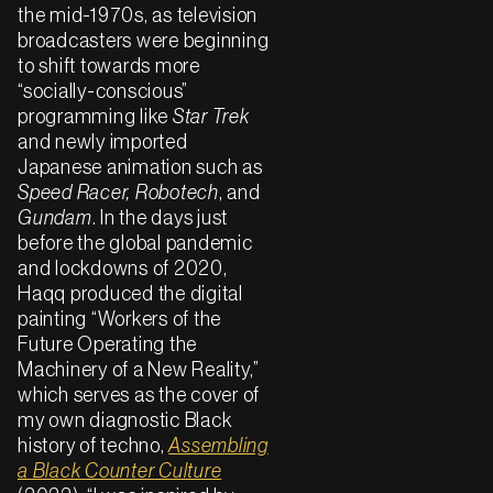
the mid-1970s, as television
broadcasters were beginning
to shift towards more
“socially-conscious”
programming like
Star Trek
and newly imported
Japanese animation such as
Speed Racer,
Robotech
, and
Gundam
. In the days just
before the global pandemic
and lockdowns of 2020,
Haqq produced the digital
painting “Workers of the
Future Operating the
Machinery of a New Reality,”
which serves as the cover of
my own diagnostic Black
history of techno,
Assembling
a Black Counter Culture