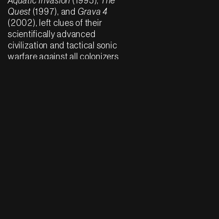
Aquatic Invasion
(1995),
The
Quest
(1997), and
Grava 4
(2002), left clues of their
scientifically advanced
civilization and tactical sonic
warfare against all colonizers
and programmers of the New
World. In the last few years of
the 20th century, Haqq
illustrated the converging
myths of Underground
Resistance’s
Interstellar
Fugitives
(1998) and
Drexciya’s
Neptune’s Lair
(1999). In the former,
Drexciya was visualized as an
aquatic spore, or virus, in
tandem with the album’s
exploration of genetic
manipulation and hybrid