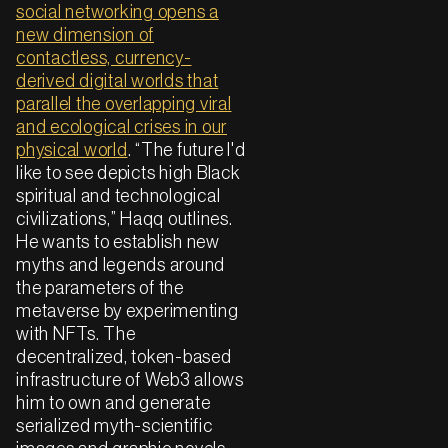
social networking opens a
new dimension of
contactless, currency-
derived digital worlds that
parallel the overlapping viral
and ecological crises in our
physical world
. “The future I'd
like to see depicts high Black
spiritual and technological
civilizations,” Haqq outlines.
He wants to establish new
myths and legends around
the parameters of the
metaverse by experimenting
with NFTs. The
decentralized, token-based
infrastructure of Web3 allows
him to own and generate
serialized myth-scientific