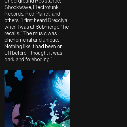
Underground Resistance,
Shockwave, Electrofunk
Records, Red Planet, and
others. “I first heard Drexciya
when I was at Submerge,” he
recalls. “The music was
phenomenal and unique.
Nothing like it had been on
UR before. I thought it was
dark and foreboding.”