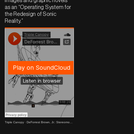
images and graphic novels
as an “Operating System for
the Redesign of Sonic
Reality.”
Triple Canopy
·
DeForrest Brown, Jr.: Stereomodernism