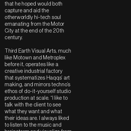
that he hoped would both
capture and aid the
otherworldly hi-tech soul
emanating from the Motor
City at the end of the 20th
century.
Third Earth Visual Arts, much
like Motown and Metroplex
before it, operates like a
creative industrial factory
that systematizes Haqqs’ art
making, and mirrors techno’s
ethos of do-it-yourself studio
production at scale. “I like to
talk with the client to see
what they want and what
their ideas are. I always liked
to listen to the music and