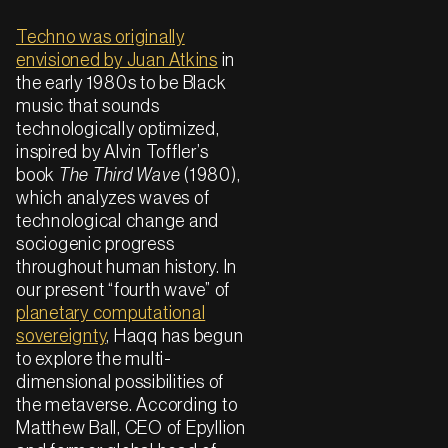
Techno was originally
envisioned by Juan Atkins
in
the early 1980s to be Black
music that sounds
technologically optimized,
inspired by Alvin Toffler’s
book
The Third Wave
(1980),
which analyzes waves of
technological change and
sociogenic progress
throughout human history. In
our present “fourth wave” of
planetary computational
sovereignty
, Haqq has begun
to explore the multi-
dimensional possibilities of
the metaverse. According to
Matthew Ball, CEO of Epyllion