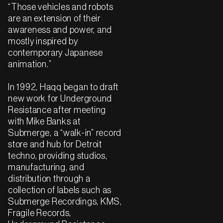
“Those vehicles and robots
are an extension of their
awareness and power, and
mostly inspired by
contemporary Japanese
animation.”
In 1992, Haqq began to draft
new work for Underground
Resistance after meeting
with Mike Banks at
Submerge, a “walk-in” record
store and hub for Detroit
techno, providing studios,
manufacturing, and
distribution through a
collection of labels such as
Submerge Recordings, KMS,
Fragile Records,