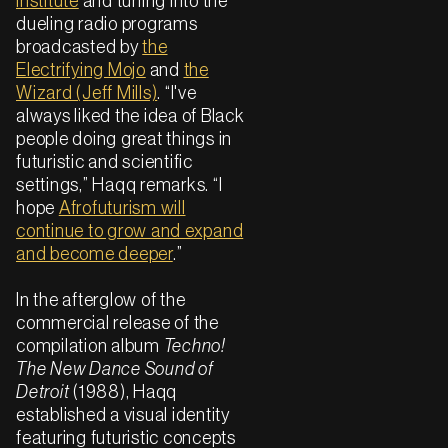
Institute
and tuning into the
dueling radio programs
broadcasted by
the
Electrifying Mojo
and
the
Wizard (Jeff Mills)
. “I've
always liked the idea of Black
people doing great things in
futuristic and scientific
settings,” Haqq remarks. “I
hope
Afrofuturism will
continue to grow and expand
and become deeper
.”
In the afterglow of the
commercial release of the
compilation album
Techno!
The New Dance Sound of
Detroit
(1988), Haqq
established a visual identity
featuring futuristic concepts