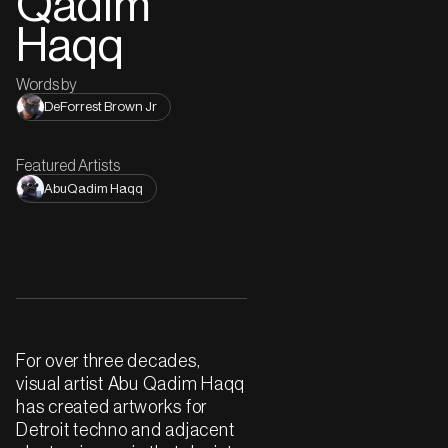
Qadim
Haqq
Words by
DeForrest Brown Jr
Featured Artists
AbuQadim Haqq
For over three decades,
visual artist Abu Qadim Haqq
has created artworks for
Detroit techno and adjacent