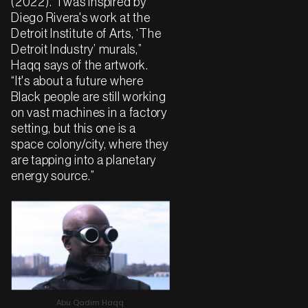
(2022). “I was inspired by
Diego Rivera's work at the
Detroit Institute of Arts, ‘The
Detroit Industry’ murals,”
Haqq says of the artwork.
“It's about a future where
Black people are still working
on vast machines in a factory
setting, but this one is a
space colony/city, where they
are tapping into a planetary
energy source.”
Abu Qadim Haqq