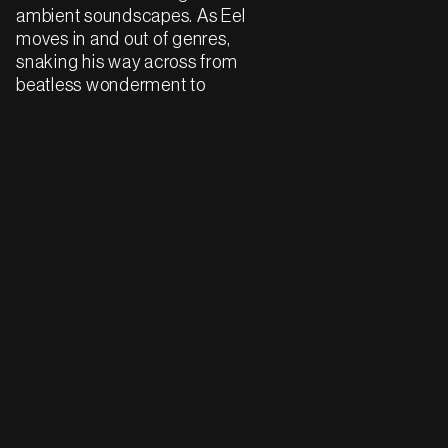
ambient soundscapes. As Eel
moves in and out of genres,
snaking his way across from
beatless wonderment to
tempos upwards of 140 BPM,
the tracks share this sense of
both reserve and hope.
Eel's selections are mostly
crystalline club gear, shaped
with angular synths and hard
hitting drums. But they are
also intimate and warm, filled
with moments of beauty and
surprise. This is the sound of
a community coming
together to create, as he puts
it, "our own universe of