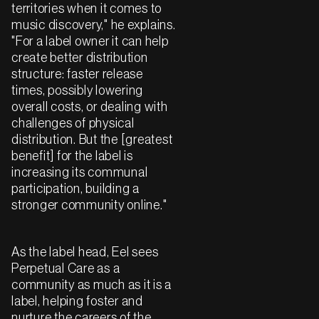
territories when it comes to
music discovery," he explains.
"For a label owner it can help
create better distribution
structure: faster release
times, possibly lowering
overall costs, or dealing with
challenges of physical
distribution. But the [greatest
benefit] for the label is
increasing its communal
participation, building a
stronger community online."
As the label head, Eel sees
Perpetual Care as a
community as much as it is a
label, helping foster and
nurture the careers of the