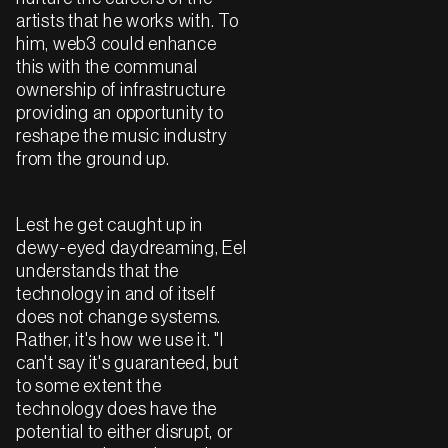
artists that he works with. To
him, web3 could enhance
this with the communal
ownership of infrastructure
providing an opportunity to
reshape the music industry
from the ground up.
Lest he get caught up in
dewy-eyed daydreaming, Eel
understands that the
technology in and of itself
does not change systems.
Rather, it's how we use it. "I
can't say it's guaranteed, but
to some extent the
technology does have the
potential to either disrupt, or