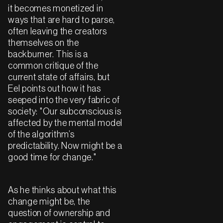
it becomes monetized in
ways that are hard to parse,
often leaving the creators
themselves on the
backburner. This is a
common critique of the
current state of affairs, but
Eel points out how it has
seeped into the very fabric of
society: "Our subconscious is
affected by the mental model
of the algorithm’s
predictability. Now might be a
good time for change."
As he thinks about what this
change might be, the
question of ownership and