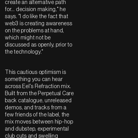
create an alternative path
for… decision making," he
says. "I do like the fact that
web3 is creating awareness
on the problems at hand,
which might not be
discussed as openly, prior to
the technology."
This cautious optimism is
something you can hear
across Eel's Refraction mix.
Built from the Perpetual Care
back catalogue, unreleased
demos, and tracks from a
few friends of the label, the
mix moves between hip-hop
and dubstep, experimental
club cuts and swelling