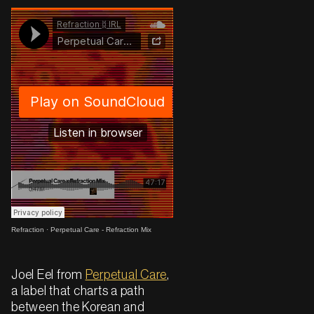
Refraction
·
Perpetual Care - Refraction Mix
Joel Eel from
Perpetual Care
,
a label that charts a path
between the Korean and