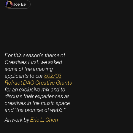
Joel Eel
For this season's theme of
Creatives First, we asked
some of the amazing
applicants to our
S02/03
Refract DAO Creative Grants
for an exclusive mix and to
discuss their experiences as
creatives in the music space
and "the promise of web3."
Artwork by
Eric L. Chen