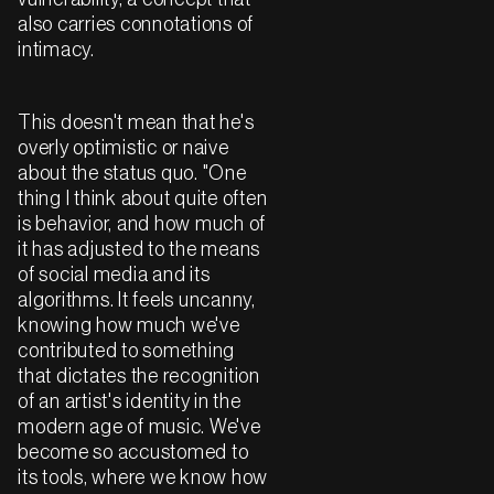
also carries connotations of
intimacy.
This doesn't mean that he's
overly optimistic or naive
about the status quo. "One
thing I think about quite often
is behavior, and how much of
it has adjusted to the means
of social media and its
algorithms. It feels uncanny,
knowing how much we've
contributed to something
that dictates the recognition
of an artist's identity in the
modern age of music. We've
become so accustomed to
its tools, where we know how