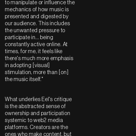
to manipulate or influence the
mechanics of how music is
presented and digested by
our audience. This includes
the unwanted pressure to
participate in… being
constantly active online. At
times, for me, it feels like
there's much more emphasis
in adopting [visual]
stimulation, more than [on]
the music itself."
What underlies Eel's critique
is the abstracted sense of
ownership and participation
systemic to web2 media
platforms. Creators are the
ones who make content, but