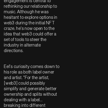
engagement is central to
rethinking our relationship to
music. Although he was
hesitant to explore options in
web3 during the initial NFT
craze, he's now open to the
idea that web3 could offer a
set of tools to steer the
industry in alternate
directions.
Eel's curiosity comes down to
his role as both label owner
and artist. "For the artist,
[web3] could possibly
simplify and generate better
ownership and splits without
dealing with a label…
breaking into different