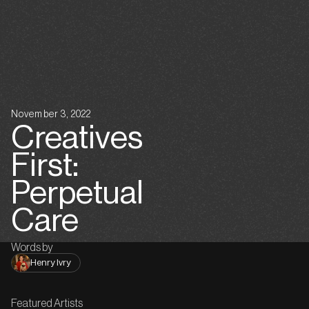
November 3, 2022
Creatives
First:
Perpetual
Care
Words by
Henry Ivry
Featured Artists