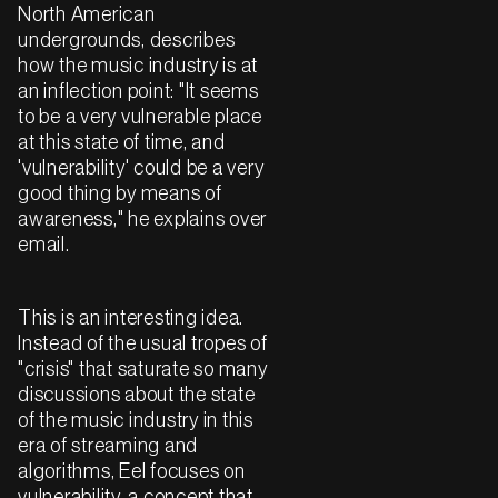
North American
undergrounds, describes
how the music industry is at
an inflection point: "It seems
to be a very vulnerable place
at this state of time, and
'vulnerability' could be a very
good thing by means of
awareness," he explains over
email.
This is an interesting idea.
Instead of the usual tropes of
"crisis" that saturate so many
discussions about the state
of the music industry in this
era of streaming and
algorithms, Eel focuses on
vulnerability, a concept that