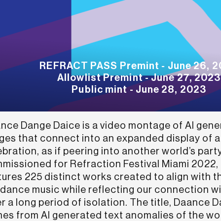
REFRACT PASS Premint - June 26, 
Allowlist Premint - June 27, 2023
Public mint - June 28, 2023
nce Dange Daice is a video montage of AI gen
ges that connect into an expanded display of a
bration, as if peering into another world’s party
missioned for Refraction Festival Miami 2022, t
tures 225 distinct works created to align with 
 dance music while reflecting our connection w
er a long period of isolation. The title, Daance 
es from AI generated text anomalies of the wo