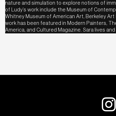
nature and simulation to explore notions of imma
of Ludy’s work include the Museum of Contempo
Whitney Museum of American Art, Berkeley Art
work has been featured in Modern Painters, The
America, and Cultured Magazine. Sara lives and