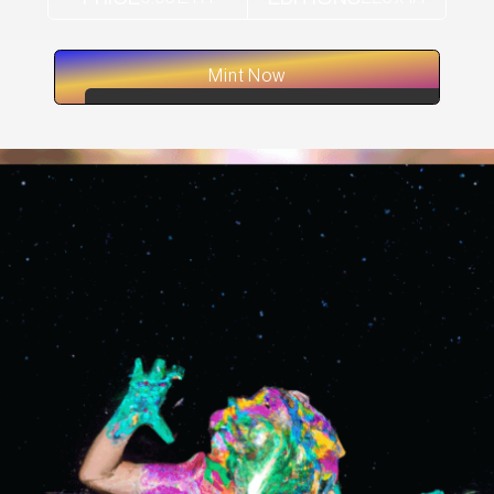
Mint Now