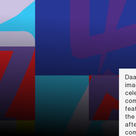
Daa
ima
cele
com
fea
the
aft
com