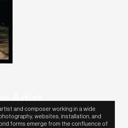
e Artist
artist and composer working in a wide
 photography, websites, installation, and
hybrid forms emerge from the confluence of