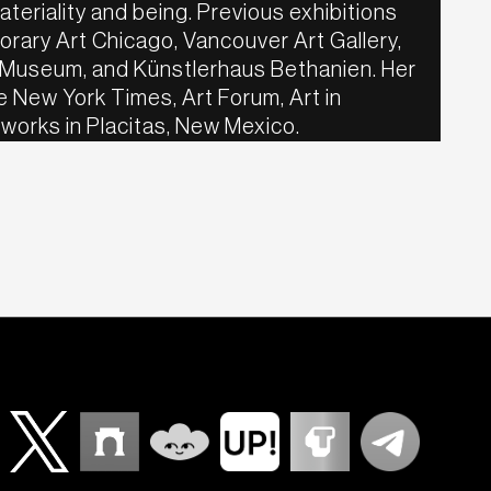
teriality and being. Previous exhibitions
rary Art Chicago, Vancouver Art Gallery,
 Museum, and Künstlerhaus Bethanien. Her
 New York Times, Art Forum, Art in
 works in Placitas, New Mexico.