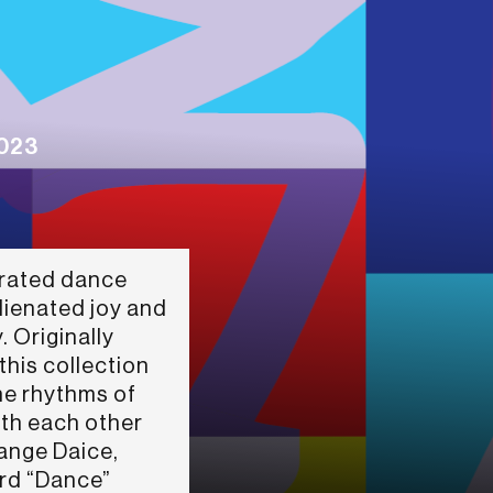
2023
erated dance
lienated joy and
. Originally
his collection
the rhythms of
ith each other
Dange Daice,
rd “Dance”