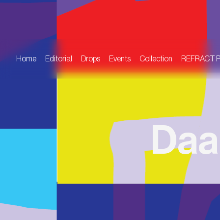
Home
Editorial
Drops
Events
Collection
REFRACT 
Daa