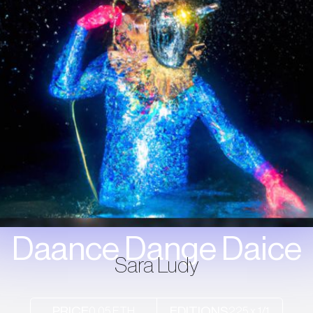
Daance Dange Daice
Sara Ludy
0.05 ETH
225 x 1/1
PRICE
EDITIONS