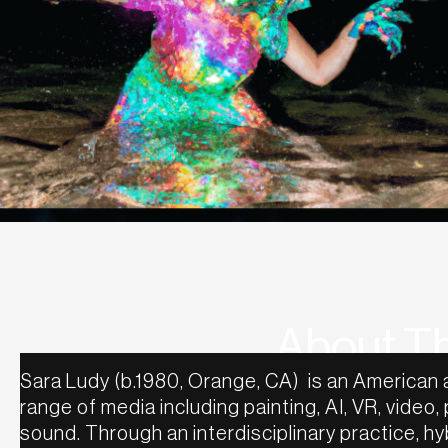
About Th
Sara Ludy (b.1980, Orange, CA) is an American 
range of media including painting, AI, VR, video,
sound. Through an interdisciplinary practice, 