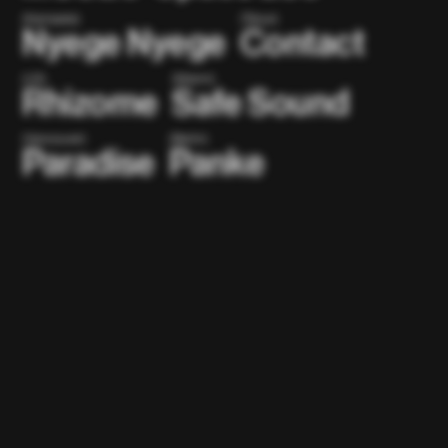
(Kampala)
(Tokyo)
Nyege Nyege
Contact
(US)
(Miami)
Rhizome
Safe Sound
(Vancouver)
(Berlin)
Paradise
Panke