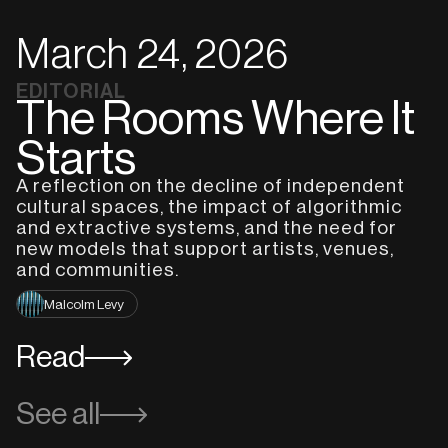
March 24, 2026
EDITORIAL
The Rooms Where It
Starts
A reflection on the decline of independent
cultural spaces, the impact of algorithmic
and extractive systems, and the need for
new models that support artists, venues,
and communities.
Malcolm Levy
Read
See all