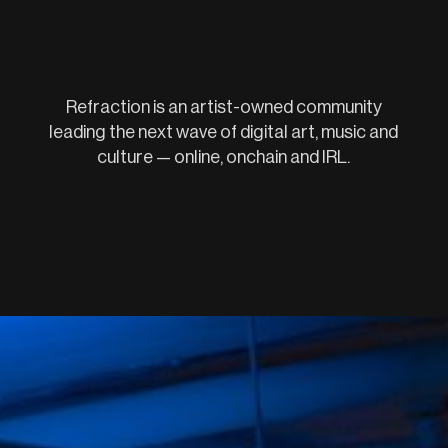
Refraction is an artist-owned community
leading the next wave of digital art, music and
culture — online, onchain and IRL.