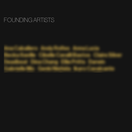
FOUNDING ARTISTS
Ana Caballero
Andy Rolfes
Anna Lucia
Becka Saville
Cibelle Cavalli Bastos
Claire Silver
Deadbeat
Dina Chang
Ellie Pritts
Darwin
Gabrielle Mic
Genki Nishida
Ikaro Cavalcante
Kazuhiro Aihara
Linda Dounia
Lorna Mills
Malcolm Levy
Manami Sakamoto
Mathew Jonson
Nate Boyce
Nathaniel Stern
Nicolas Sassoon
p1xelfool
Pacific Rhythm
Panther Modern
Phillip D Stearns
Portrait XO
Random Pattern
Rick Silva
Robert Gallardo
Sarah Moosvi
Sasha Stiles
Scott Killdall
Skye Nicolas
Suren Seneviratne
Teen Daze
Tim Saccenti
Yoshi Sodeoka