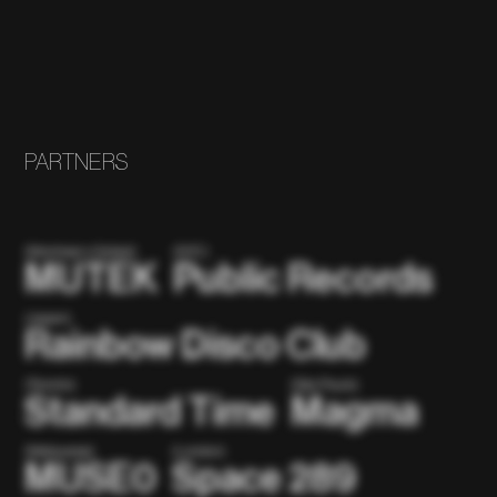
PARTNERS
(Montreal x Global)
(NYC)
MUTEK
Public Records
(Japan)
Rainbow Disco Club
(Toronto)
(São Paulo)
Standard Time
Magma
(Metaverse)
(London)
MUSE0
Space 289